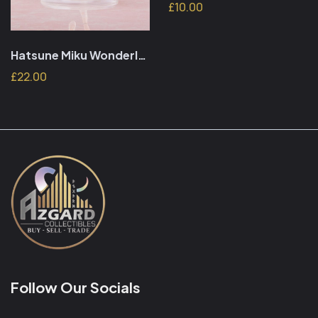
£10.00
Hatsune Miku Wonderland PVC Figure Sleeping Beauty Reissue 18 cm
£22.00
Follow Our Socials