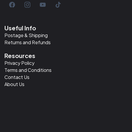
Useful Info
Postage & Shipping
Returns and Refunds
Resources
Privacy Policy
Terms and Conditions
Contact Us
About Us