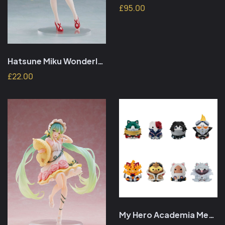
£95.00
Hatsune Miku Wonderland PVC Figure Thumbelina 18 cm
£22.00
My Hero Academia Mega Cat Project Vol. 01 3 cm (random)