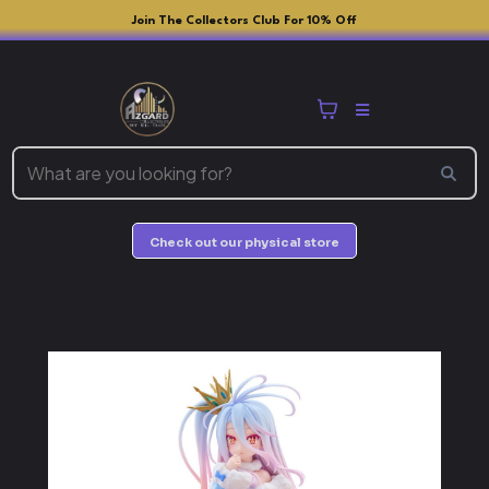
Join The Collectors Club For 10% Off
Check out our physical store