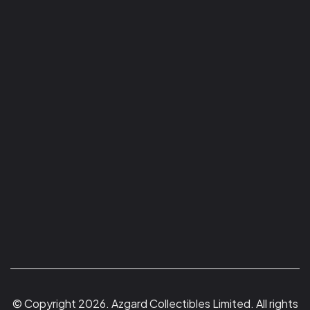
© Copyright 2026. Azgard Collectibles Limited. All rights