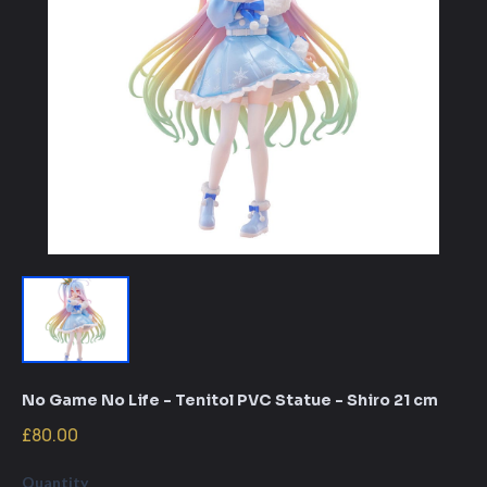
No Game No Life - Tenitol PVC Statue - Shiro 21 cm
£80.00
Quantity