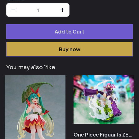
Add to Cart
Buy now
You may also like
One Piece Figuarts ZERO Extra Battle PVC Statue Jewelery Bonny Near Death Experience 17 cm