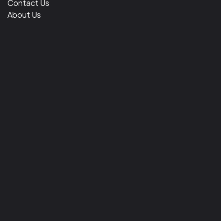
Contact Us
About Us