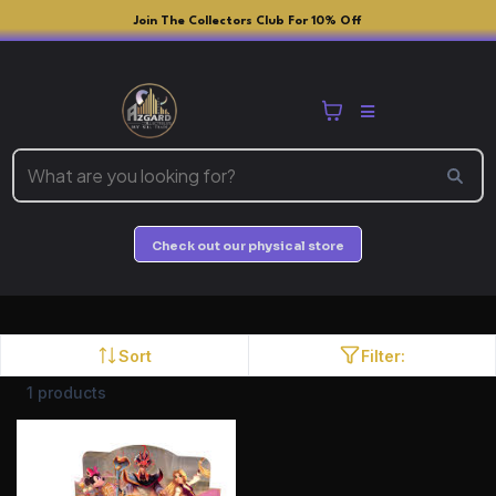
Join The Collectors Club For 10% Off
Check out our physical store
Sort
Filter:
1 products