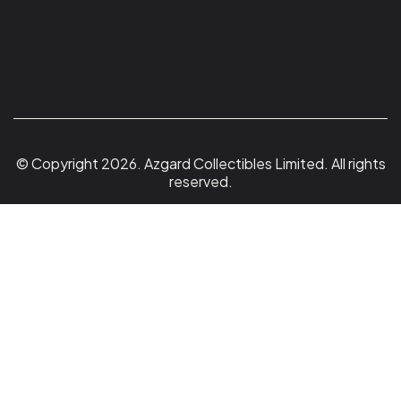
© Copyright 2026. Azgard Collectibles Limited. All rights
reserved.