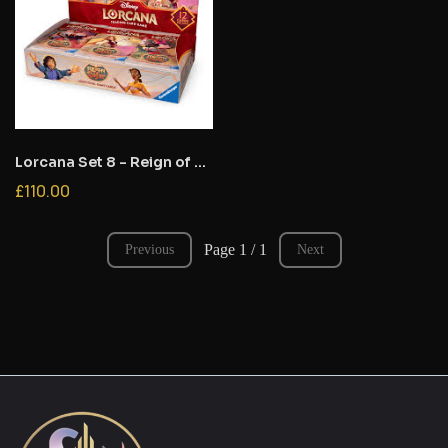
Lorcana Set 8 - Reign of Jafar- Booster Box
£110.00
Page 1 / 1
Previous
Next