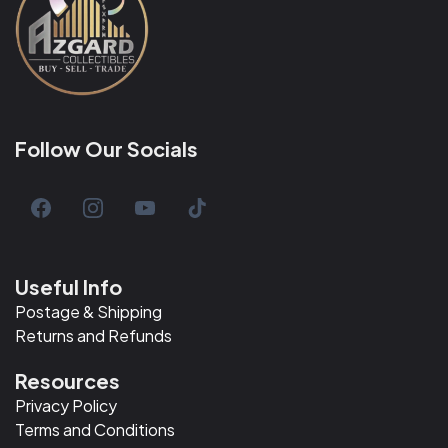
Follow Our Socials
Useful Info
Postage & Shipping
Returns and Refunds
Resources
Privacy Policy
Terms and Conditions